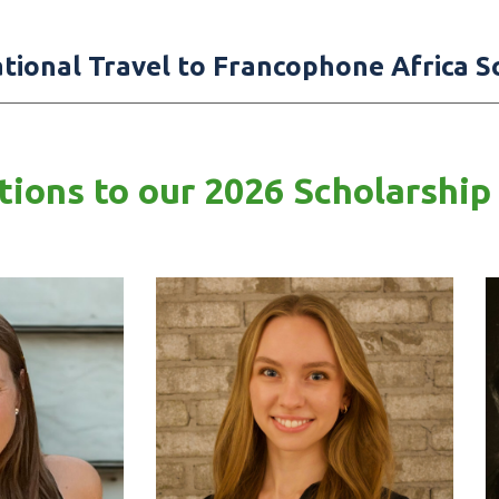
ational Travel to Francophone Africa S
ions to our 2026 Scholarship