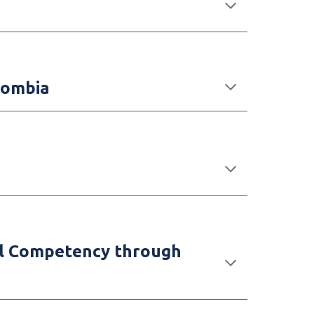
lombia
al Competency through