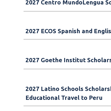
2027 Centro MundoLengua Sch
2027
ECOS Spanish and Englis
2027 Goethe Institut Scholar
202
7
Latino Schools
Scho
lars
Educational Travel to Peru