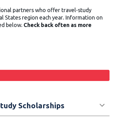
onal partners who offer travel-study
al States region each year. Information on
ted below.
Check back often as more
/Study Scholarships