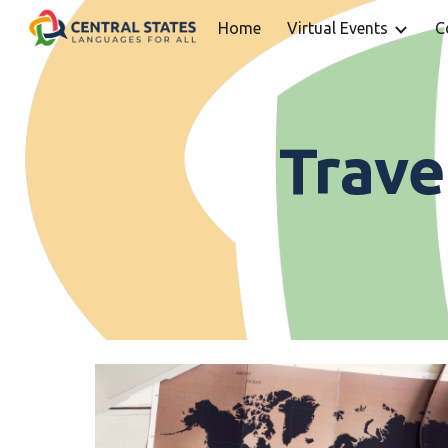
Home
Virtual Events
C
Sk
Trave