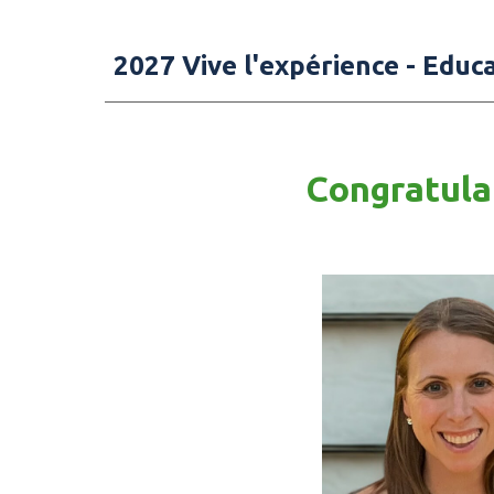
2027
Vive l'expérience - Educ
Congratulat