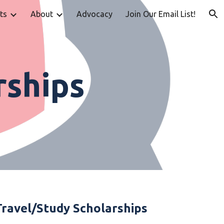
ts
About
Advocacy
Join Our Email List!
ion
rships
Travel/Study Scholarships