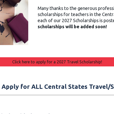
Many thanks to the generous professi
scholarships for teachers in the Centr
each of our 2027 Scholarships is pos
scholarships will be added soon!
Click here to apply for a 2027 Travel Scholarship!
to Apply for ALL Central States Travel