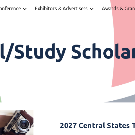
onference
Exhibitors & Advertisers
Awards & Gran
ip to main content
Skip to navigat
l/Study Schola
2027 Central States 