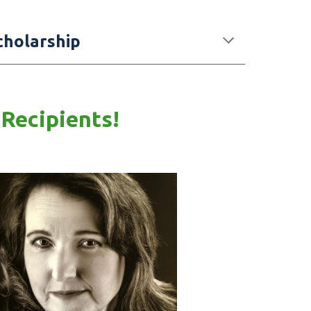
cholarship
 Recipients!