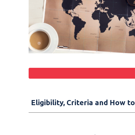
Eligibility, Criteria and How 