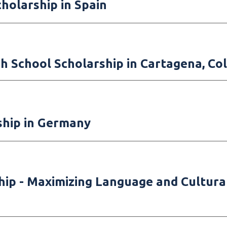
olarship in Spain
h School Scholarship in Cartagena, Co
ship in Germany
hi
p -
Maximizing Language and Cultur