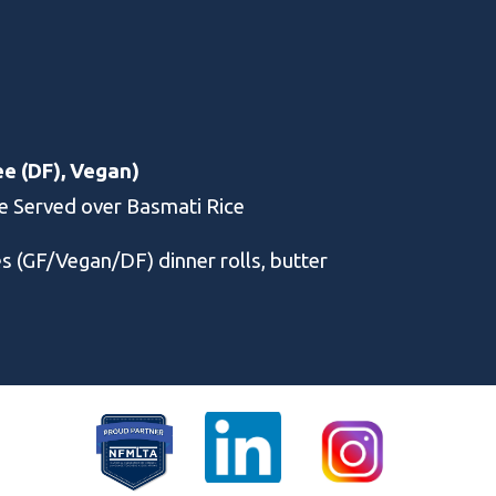
ee (DF), Vegan)
ce Served over Basmati Rice
es (GF/Vegan/DF)
dinner rolls, butter