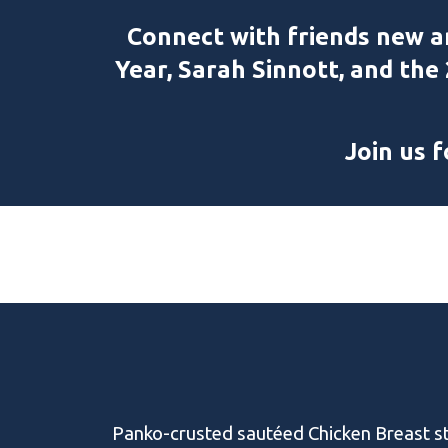
C
onnect with friends new a
Year, Sarah Sinnott, and the
Join us 
Panko-crusted sautéed Chicken Breast s