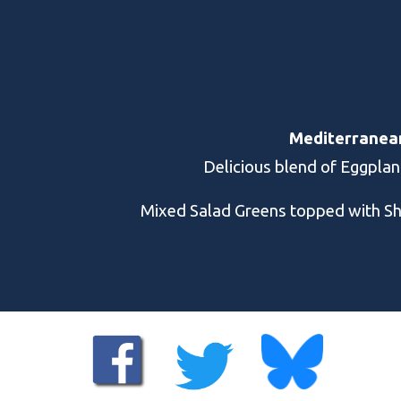
Mediterranean 
Delicious blend of Eggplan
Mixed Salad Greens topped with S