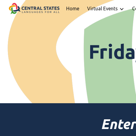
Home
Virtual Events
C
Sk
Frid
Enter