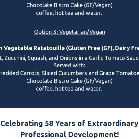
Chocolate Bistro Cake (GF/Vegan)
coffee, hot tea and water.
Option 3: Vegetarian/Vegan
Vegetable Ratatouille (Gluten Free (GF), Dairy Fr
t, Zucchini, Squash, and Onions in a Garlic Tomato Sau
Served with:
hredded Carrots, Sliced Cucumbers and Grape Tomato
Chocolate Bistro Cake (GF/Vegan)
coffee, hot tea and water.
Celebrating 5
8
Years of Extraordinary
Professional Development!