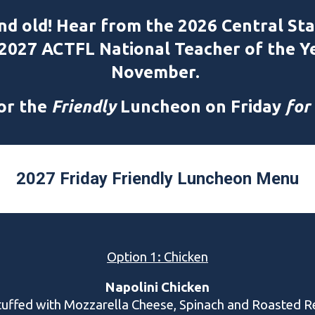
nd old! Hear from the 2026 Central Sta
 2027 ACTFL National Teacher of the Y
November.
for the
Friendly
Luncheon on Friday
for
2027 Friday Friendly Luncheon Menu
Option 1: Chicken
Napolini Chicken
tuffed with Mozzarella Cheese, Spinach and Roasted R