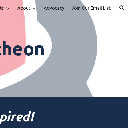
ts
About
Advocacy
Join Our Email List!
ion
cheon
pired!