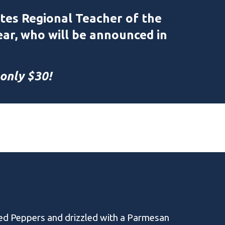
tes Regional Teacher of the
ear, who will be announced in
 only $30!
ed Peppers and drizzled with a Parmesan