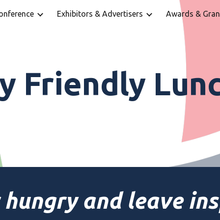
onference
Exhibitors & Advertisers
Awards & Gran
ip to main content
Skip to navigat
ay Friendly Lun
 hungry and leave ins