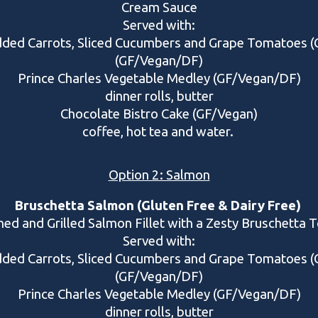
Cream Sauce
Served with:
dded Carrots, Sliced Cucumbers and Grape Tomatoes
(GF/Vegan/DF)
Prince Charles Vegetable Medley (GF/Vegan/DF)
dinner rolls, butter
Chocolate Bistro Cake (GF/Vegan)
coffee, hot tea and water.
Option 2: Salmon
Bruschetta Salmon (Gluten Free & Dairy Free)
ed and Grilled Salmon Fillet with a Zesty Bruschetta 
Served with
:
dded Carrots, Sliced Cucumbers and Grape Tomatoes
(GF/Vegan/DF)
Prince Charles Vegetable Medley (GF/Vegan/DF)
dinner rolls, butter