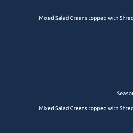
Mixed Salad Greens topped with Shre
Season
Mixed Salad Greens topped with Shre