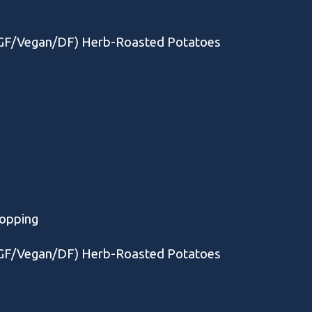
 (GF/Vegan/DF) Herb-Roasted Potatoes
Topping
 (GF/Vegan/DF) Herb-Roasted Potatoes