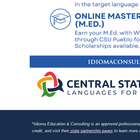
*
Idioma Education & Consulting is an approved professional d
credit, and visit their
state partnership pages
to learn more 