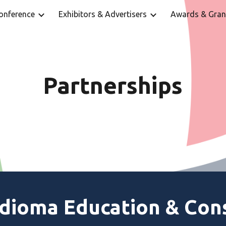
onference
Exhibitors & Advertisers
Awards & Gran
ip to main content
Skip to navigat
Partnerships
Idioma Education & Con