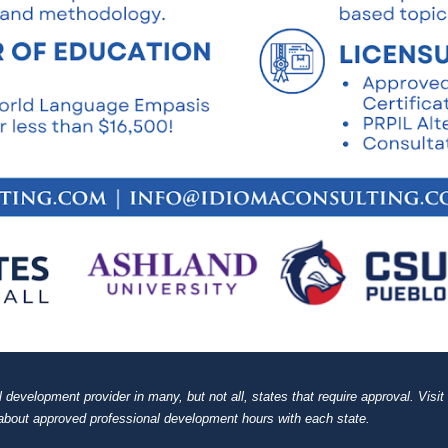
evelopment provider in many, but not all, states that require approval. Visit 
about approved professional development hours with each state.