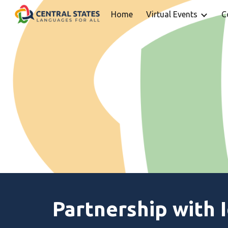
Home
Virtual Events
C
Sk
Partnership with 