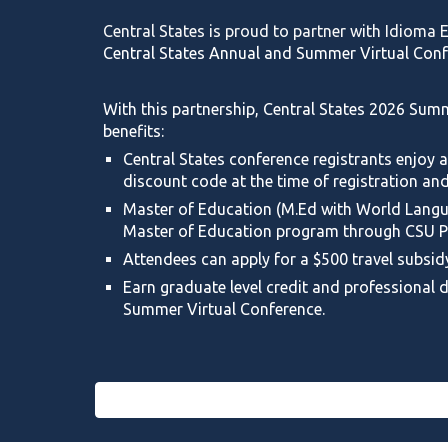
Central States is proud to partner with Idioma
Central States Annual and Summer Virtual Conf
With this partnership, Central States
2026 Summ
benefits:
Central States conference registrants enjoy a
discount code at the time of registration and
Master of Education (
M.Ed
with World Langua
Master of Education program through CSU P
Attendees can apply for a $500 travel subsid
Earn graduate level credit and professional
Summer Virtual Conference.