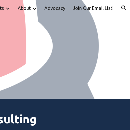
ts
About
Advocacy
Join Our Email List!
ion
sulting