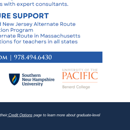
their
Credit Options
page to learn more about graduate-level