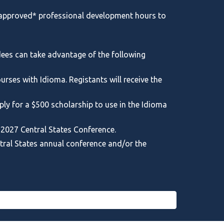
e-approved* professional development hours to
ees can take advantage of the following
urses with Idioma. Registants will receive the
y for a $500 scholarship to use in the Idioma
 2027 Central States Conference.
tral States annual conference and/or the