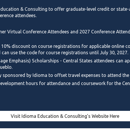
 Education & Consulting to
offer graduate-level credit or stat
erence attendees.
er Virtual Conference Attendees
and
2027 Conference
Attend
 10% discount on course registrations for applicable online co
 can use the code for course registrations until July 30, 2027.
ge Emphasis) Scholarships - Central States attendees can appl
ueblo.
y sponsored by Idioma to offset travel expenses to attend the
 development hours for attendance and coursework for the Cen
Visit Idioma Education & Consulting's Website Here