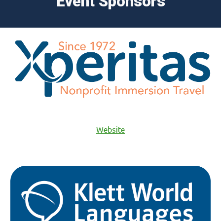
Event Sponsors
Website