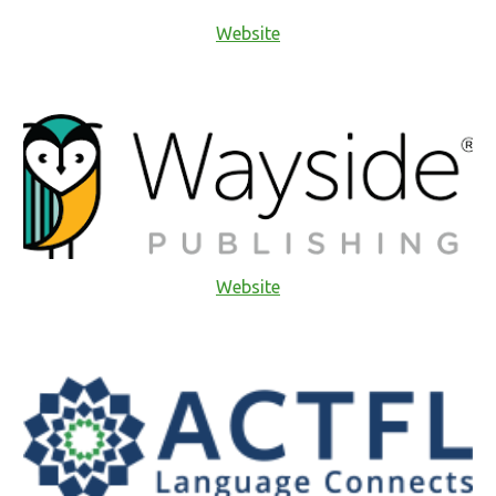
Website
Website