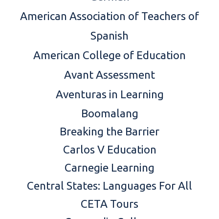
American Association of Teachers of
Spanish
American College of Education
Avant Assessment
Aventuras in Learning
Boomalang
Breaking the Barrier
Carlos V Education
Carnegie Learning
Central States: Languages For All
CETA Tours