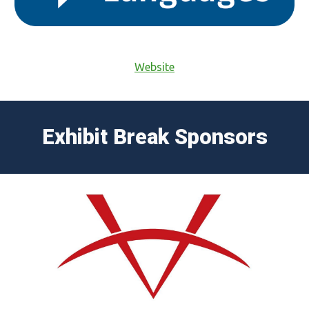
Website
Exhibit Break Sponsors