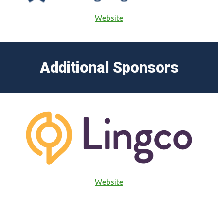
Website
Additional Sponsors
Website