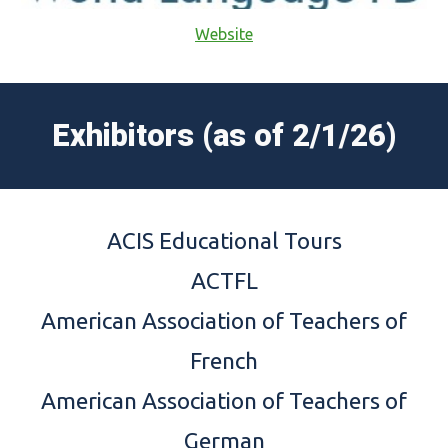
Website
Exhibitors (as of
2/1/26
)
ACIS Educational Tours
ACTFL
American Association of Teachers of
French
American Association of Teachers of
German