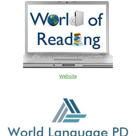
Website