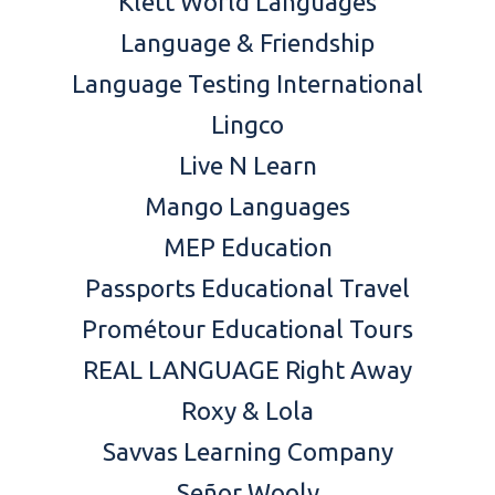
Klett World Languages
Language & Friendship
Language Testing International
Lingco
Live N Learn
Mango Languages
MEP Education
Passports Educational Travel
Prométour Educational Tours
REAL LANGUAGE Right Away
Roxy & Lola
Savvas Learning Company
Señor Wooly