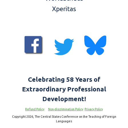
Xperitas
Celebrating 5
8
Years of
Extraordinary Professional
Development!
Refund Policy
Non-discrimination Policy
Privacy Policy
Copyright 2026, The Central States Conference on the Teaching of Foreign
Languages