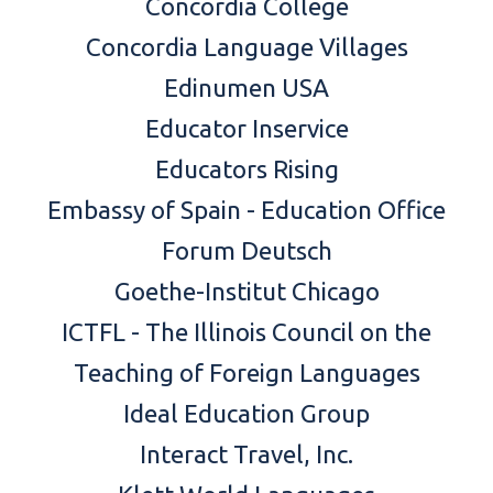
Concordia College
Concordia Language Village
s
Edinumen USA
Educator Inservice
Educators Rising
Embassy of Spain - Education Office
Forum Deutsch
Goethe-Institut Chicag
o
ICTFL - The Illinois Council on the
Teaching of Foreign Languages
Ideal Education Group
Interact Travel, Inc.