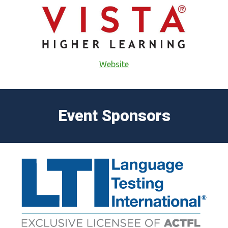
Website
Event Sponsors