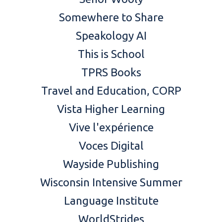
Somewhere to Share
Speakology AI
This is School
TPRS Books
Travel and Education
, CORP
Vista Higher Learning
Vive l'expérience
Voces Digital
Wayside Publishing
Wisconsin Intensive Summer
Language Institute
WorldStrides