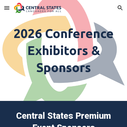
Skip to main content
Skip to navigation
202
6
Conference
Exhibitors &
Sponsors
Central States Premium