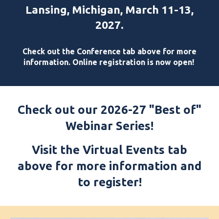
Lansing, Michigan, March 11-13,
2027.
Check out the Conference tab above for more
information. Online registration is now open!
Check out our 2026-27 "Best of"
Webinar Series!
Visit the Virtual Events tab
above for more information and
to register!