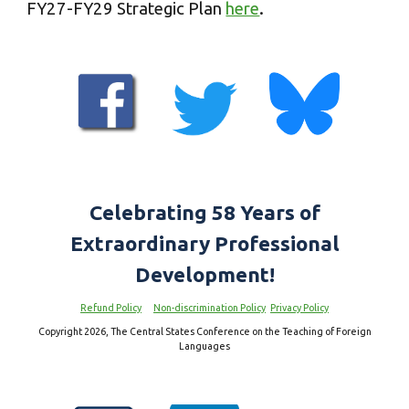
FY2
7
-FY2
9
Strategic Plan
here
.
Celebrating 5
8
Years of
Extraordinary Professional
Development!
Refund Policy
Non-discrimination Policy
Privacy Policy
Copyright 2026, The Central States Conference on the Teaching of Foreign
Languages