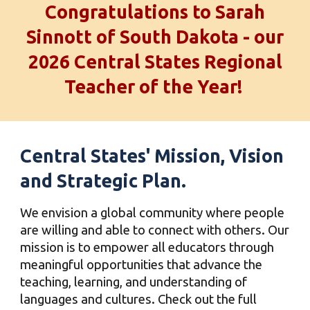
Congratulations to Sarah
Sinnott of South Dakota - our
2026 Central States Regional
Teacher of the Year!
Central States'
Mission, Vision
and Strategic Plan.
We envision a global community where people
are willing and able to connect with others. Our
mission is to empower all educators through
meaningful opportunities that advance the
teaching, learning, and understanding of
languages and cultures. Check out the full