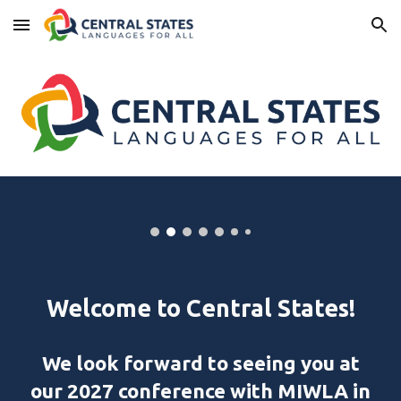
Skip to main content
Skip to navigation
Welcome to
Central States!
We look forward to seeing you at
our 2027 conference with MIWLA in